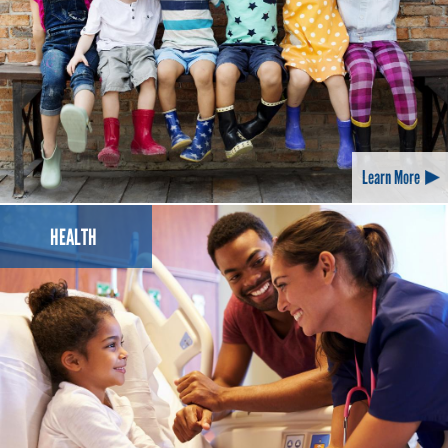
Learn More
HEALTH