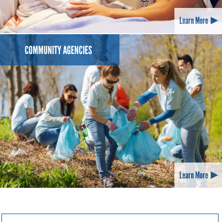
Learn More
COMMUNITY AGENCIES
Learn More