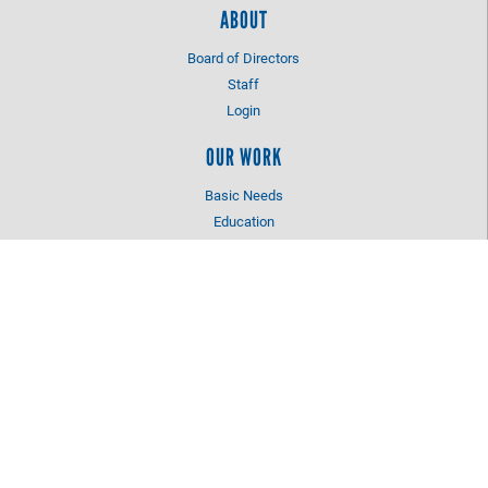
ABOUT
Board of Directors
Staff
Login
OUR WORK
Basic Needs
Education
Health
LOCATION
500 E 1st Street #206
Dumas, TX 79029
806.935.2571
©
2026
United Way of Moore County.
All Rights Reserved.