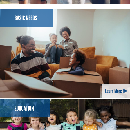
SPONSORED BY VALERO
BASIC NEEDS
Learn More
EDUCATION