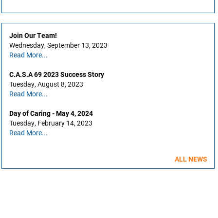
Join Our Team!
Wednesday, September 13, 2023
Read More...
C.A.S.A 69 2023 Success Story
Tuesday, August 8, 2023
Read More...
Day of Caring - May 4, 2024
Tuesday, February 14, 2023
Read More...
ALL NEWS