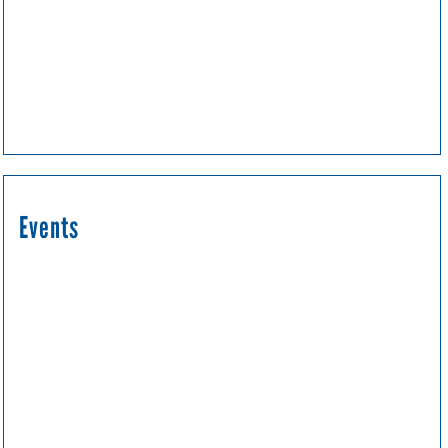
Events